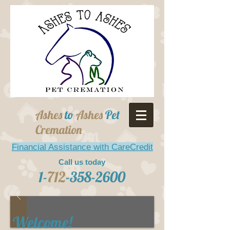
Ashes
to
Ashes
Pet
Cremation
Financial Assistance with CareCredit
Call us today
1-
712
-358-2600
Welcome!