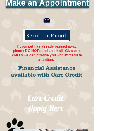
Make an Appointment
Send an Email
If your pet has already passed away,
please DO NOT send an email. Give us a
call so we can provide you with immediate
attention.
Financial Assistance
available with Care Credit
Care Credit
Apply Here