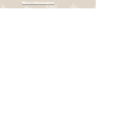
More Information
OPENING HOURS
Hours vary
Closed on
Sunday
Call for an
appointment
ADDRESS
22331 590th Street
Pomeroy, Iowa 50575