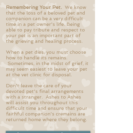
Remembering Your Pet.
We know
that the loss of a beloved pet and
companion can be a very difficult
time in a pet owner's life. Being
able to pay tribute and respect to
your pet is an important part of
the grieving and healing process.
When a pet dies, you must choose
how to handle its remains.
Sometimes, in the midst of grief, it
may seem easiest to leave your pet
at the vet clinic for disposal.
Don't leave the care of your
devoted pet's final arrangements
with a stranger. Ashes to Ashes
will assist you throughout this
difficult time and ensure that your
faithful companion's cremains are
returned home where they belong.