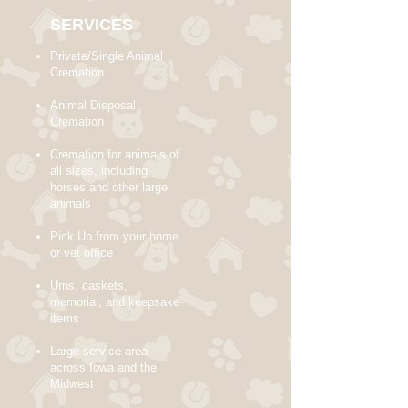
SERVICES
Private/Single Animal
Cremation
Animal Disposal
Cremation
Cremation for animals of
all sizes, including
horses and other large
animals
Pick Up from your home
or vet office
Urns, caskets,
memorial, and keepsake
items
Large service area
across Iowa and the
Midwest