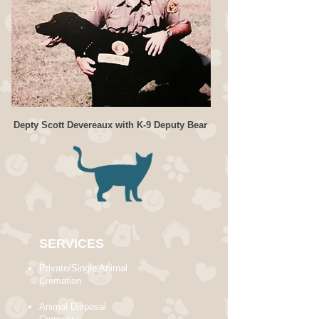
Depty Scott Devereaux with K-9 Deputy Bear
SERVICES
Private/Single Animal
Cremation
Animal Disposal