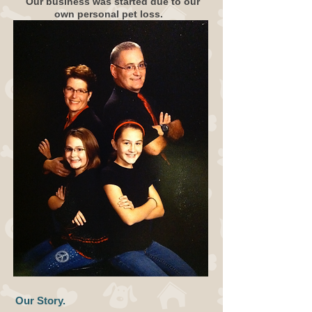
Our business was started due to our
own personal pet loss.
Our Story.