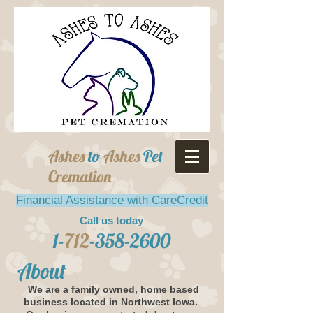
Ashes
to
Ashes
Pet
Cremation
Financial Assistance with CareCredit
Call us today
1-
712
-358-2600
About
We are a family owned, home based
business located in Northwest Iowa.