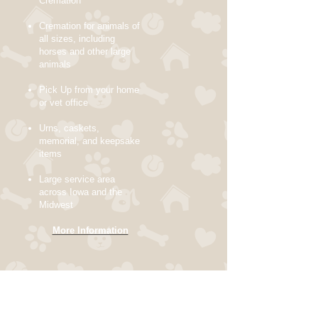
Cremation
Cremation for animals of
all sizes, including
horses and other large
animals
Pick Up from your home
or vet office
Urns, caskets,
memorial, and keepsake
items
Large service area
across Iowa and the
Midwest
More Information
OPENING HOURS
Hours vary