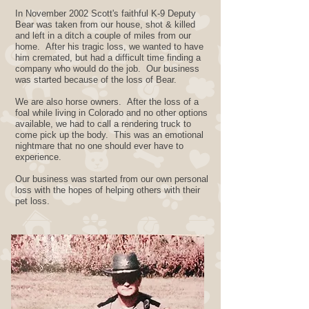
In November 2002 Scott's faithful K-9 Deputy
Bear was taken from our house, shot & killed
and left in a ditch a couple of miles from our
home. After his tragic loss, we wanted to have
him cremated, but had a difficult time finding a
company who would do the job. Our business
was started because of the loss of Bear.
We are also horse owners. After the loss of a
foal while living in Colorado and no other options
available, we had to call a rendering truck to
come pick up the body. This was an emotional
nightmare that no one should ever have to ​
experience.
Our business was started from our own personal
loss with the hopes of helping others with their
pet loss.