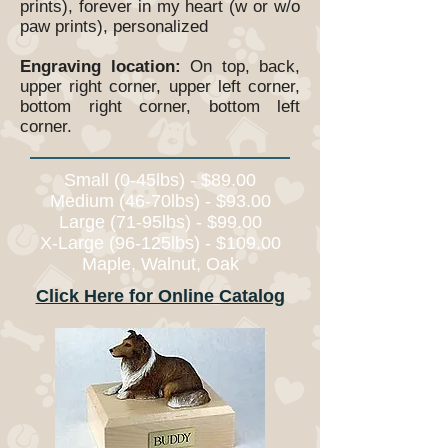
prints), forever in my heart (w or w/o
paw prints), personalized
Engraving location:
On top, back,
upper right corner, upper left corner,
bottom right corner, bottom left
corner.
Small (0-45lbs) - $89.00
Medium (46-70lbs) - $93.00
Large (71-95lbs) - $99.00
X-Large (96-125lbs) - $109.00
Maple, Walnut, Oak
Click Here for Online Catalog