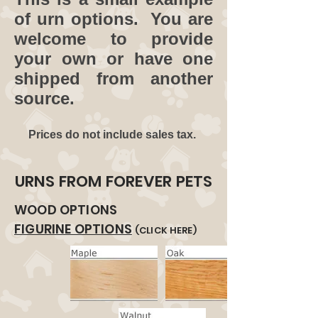
of urn options. You are
welcome to provide
your own or have one
shipped from another
source.
Prices do not include sales tax.
URNS FROM FOREVER PETS
WOOD OPTIONS
FIGURINE OPTIONS
(CLICK HERE)