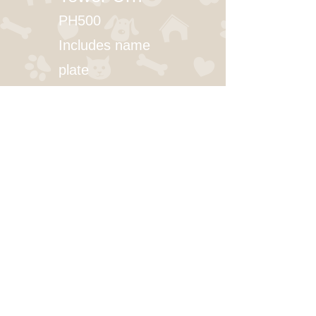
PH500
Includes name
plate
Small (0-30 lbs): $103.00
Medium (31-85 lbs): $123.00
Large (86-200 lbs): $163.00
Walnut, Oak, Cherry
SERVICES