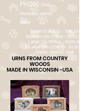
PH200
(4x6)
Includes name
plate
Small (0-45lbs) - $95.00
Medium (46-70lbs) - $102.00
Large (71-95lbs) - $108.00
X-Large (96-125lbs) - $118.00
Maple, Walnut, Oak
URNS FROM COUNTRY
WOODS
MADE IN WISCONSIN -USA