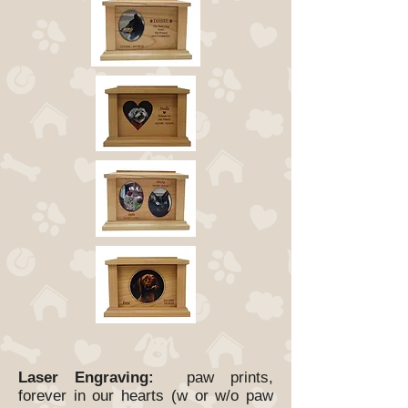
Laser Engraving:
paw prints,
forever in our hearts (w or w/o paw