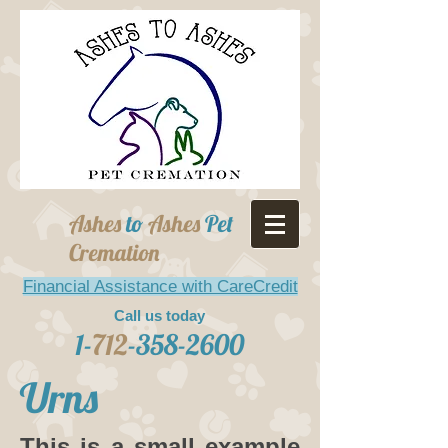
Ashes
to
Ashes
Pet
Cremation
Financial Assistance with CareCredit
Call us today
1-
712
-358-2600
Urns
This is a small example