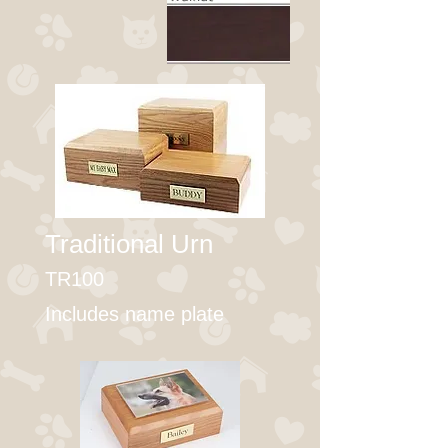
Traditional Urn
TR100
Includes name plate