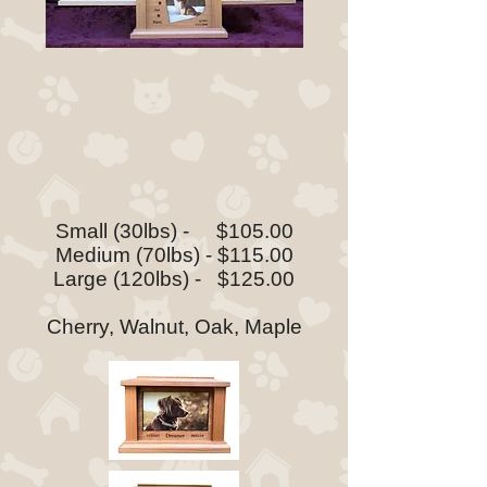
Small (30lbs) - $105.00
Medium (70lbs) - $115.00
Large (120lbs) - $125.00
Cherry, Walnut, Oak, Maple