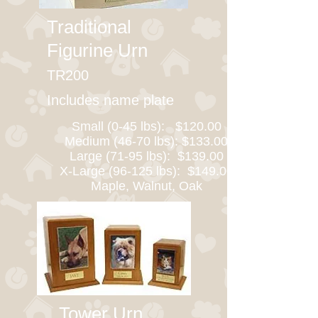
Traditional
Figurine Urn
TR200
Includes name plate
Small (0-45 lbs): $120.00
Medium (46-70 lbs): $133.00
Large (71-95 lbs): $139.00
X-Large (96-125 lbs): $149.00
Maple, Walnut, Oak
Tower Urn