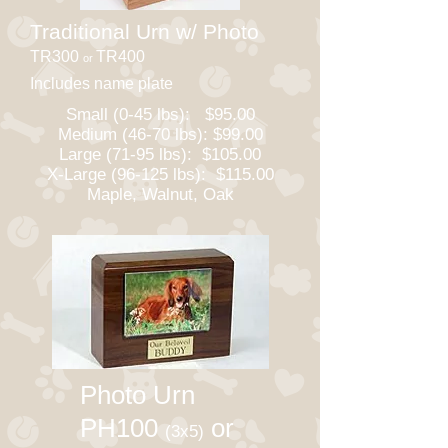
Traditional Urn w/ Photo
TR300
TR400
or
Includes name plate
Small (0-45 lbs): $95.00
Medium (46-70 lbs): $99.00
Large (71-95 lbs): $105.00
X-Large (96-125 lbs): $115.00
Maple, Walnut, Oak
Photo Urn
PH100
or
(3x5)